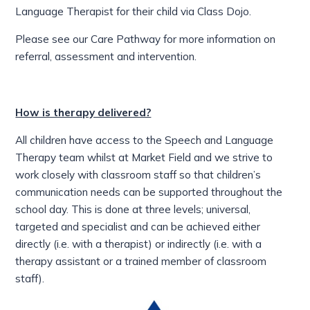
Language Therapist for their child via Class Dojo.
Please see our Care Pathway for more information on
referral, assessment and intervention.
How is therapy delivered?
All children have access to the Speech and Language
Therapy team whilst at Market Field and we strive to
work closely with classroom staff so that children’s
communication needs can be supported throughout the
school day. This is done at three levels; universal,
targeted and specialist and can be achieved either
directly (i.e. with a therapist) or indirectly (i.e. with a
therapy assistant or a trained member of classroom
staff).