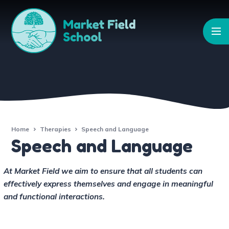
Skip to content ↓
Home
Therapies
Speech and Language
Speech and Language
At Market Field we aim to ensure that all students can
effectively express themselves and engage in meaningful
and functional interactions.