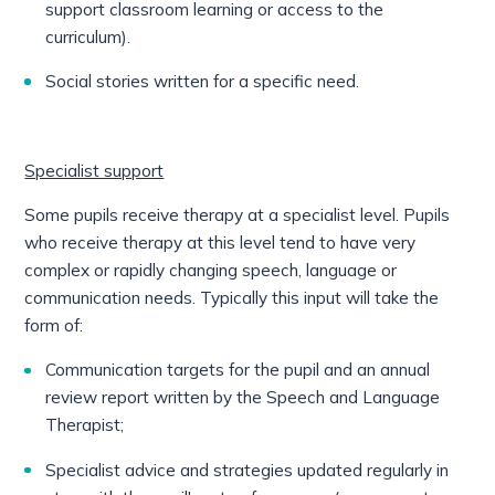
support classroom learning or access to the
curriculum).
Social stories written for a specific need.
Specialist support
Some pupils receive therapy at a specialist level. Pupils
who receive therapy at this level tend to have very
complex or rapidly changing speech, language or
communication needs. Typically this input will take the
form of:
Communication targets for the pupil and an annual
review report written by the Speech and Language
Therapist;
Specialist advice and strategies updated regularly in