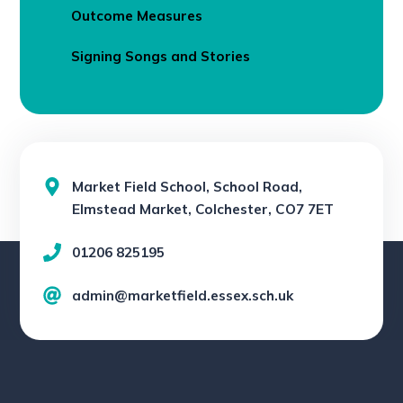
Outcome Measures
Signing Songs and Stories
Market Field School, School Road,
Elmstead Market, Colchester, CO7 7ET
01206 825195
admin@marketfield.essex.sch.uk