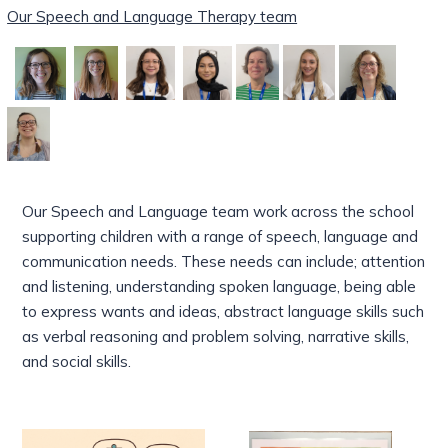
Our Speech and Language Therapy team
Our Speech and Language team work across the school
supporting children with a range of speech, language and
communication needs.
These
needs can include; attention
and listening, understanding spoken language, being able
to express wants and ideas, abstract language skills such
as verbal reasoning and problem solving, narrative skills,
and social skills.