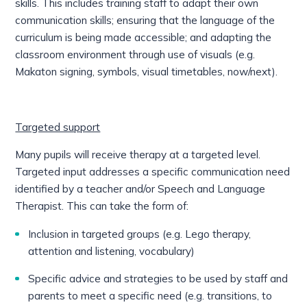
skills. This includes training staff to adapt their own
communication skills; ensuring that the language of the
curriculum is being made accessible; and adapting the
classroom environment through use of visuals (e.g.
Makaton signing, symbols, visual timetables, now/next).
Targeted support
Many pupils will receive therapy at a targeted level.
Targeted input addresses a specific communication need
identified by a teacher and/or Speech and Language
Therapist. This can take the form of:
Inclusion in targeted groups (e.g. Lego therapy,
attention and listening, vocabulary)
Specific advice and strategies to be used by staff and
parents to meet a specific need (e.g. transitions, to