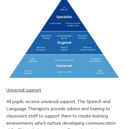
Universal support
All pupils receive universal support. The Speech and
Language Therapists provide advice and training to
classroom staff to
support them to create learning
environments which nurture developing communication