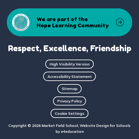
We are part of the
Hope Learning Community
Respect, Excellence, Friendship
High Visibility Version
Accessibility Statement
Sitemap
Privacy Policy
Cookie Settings
Copyright © 2026 Market Field School, Website Design for Schools
by
e4education