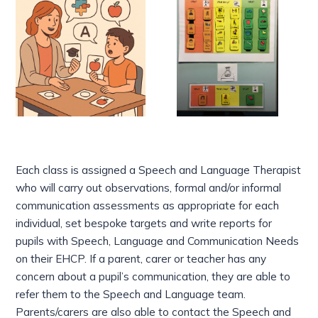
Each class is assigned a Speech and Language Therapist
who will carry out observations, formal and/or informal
communication assessments as appropriate for each
individual, set bespoke targets and write reports for
pupils with Speech, Language and Communication Needs
on their EHCP. If a parent, carer or teacher has any
concern about a pupil’s communication, they are able to
refer them to the Speech and Language team.
Parents/carers are also able to contact the Speech and