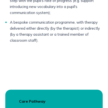
step with the pupil's rate of progress (e.g. support
introducing new vocabulary into a pupil's
communication system);
A bespoke communication programme, with therapy
delivered either directly (by the therapist) or indirectly
(by a therapy assistant or a trained member of
classroom staff).
Care Pathway