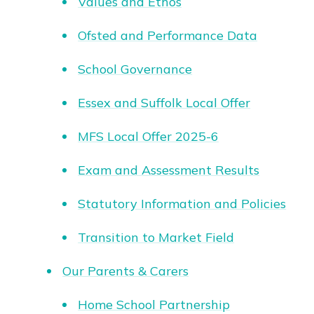
Values and Ethos
Ofsted and Performance Data
School Governance
Essex and Suffolk Local Offer
MFS Local Offer 2025-6
Exam and Assessment Results
Statutory Information and Policies
Transition to Market Field
Our Parents & Carers
Home School Partnership