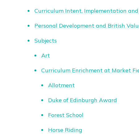
Curriculum Intent, Implementation and
Personal Development and British Valu
Subjects
Art
Curriculum Enrichment at Market Fi
Allotment
Duke of Edinburgh Award
Forest School
Horse Riding