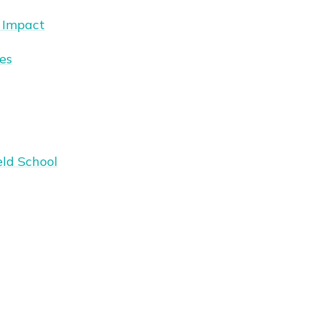
 Impact
es
eld School