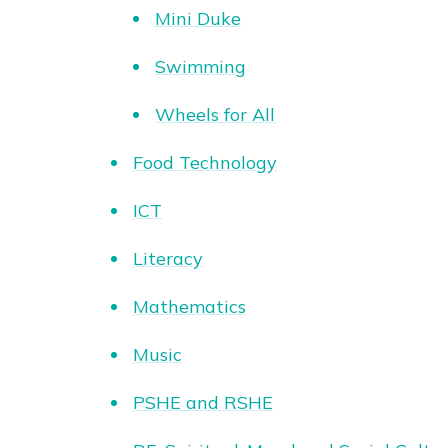
Mini Duke
Swimming
Wheels for All
Food Technology
ICT
Literacy
Mathematics
Music
PSHE and RSHE