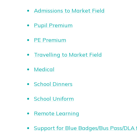
Admissions to Market Field
Pupil Premium
PE Premium
Travelling to Market Field
Medical
School Dinners
School Uniform
Remote Learning
Support for Blue Badges/Bus Pass/DLA 