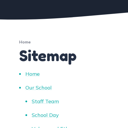
Home
Sitemap
Home
Our School
Staff Team
School Day