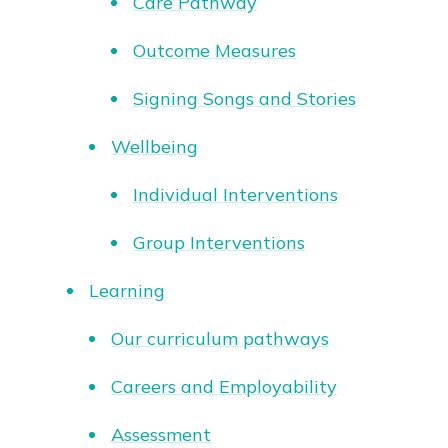
Care Pathway
Outcome Measures
Signing Songs and Stories
Wellbeing
Individual Interventions
Group Interventions
Learning
Our curriculum pathways
Careers and Employability
Assessment