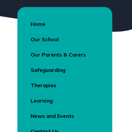
Home
Our School
Our Parents & Carers
Safeguarding
Therapies
Learning
News and Events
Contact Us