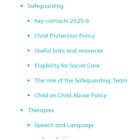
Safeguarding
Key contacts 2025-6
Child Protection Policy
Useful links and resources
Eligibility for Social Care
The role of the Safeguarding Team
Child on Child Abuse Policy
Therapies
Speech and Language