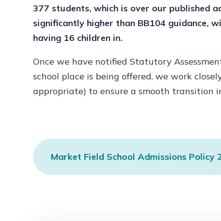
377 students, which is over our published a
significantly higher than BB104 guidance, 
having 16 children in.
Once we have notified Statutory Assessment 
school place is being offered, we work closel
appropriate) to ensure a smooth transition i
Market Field School Admissions Policy