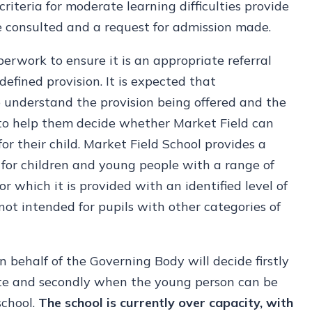
criteria for moderate learning difficulties provide
e consulted and a request for admission made.
perwork to ensure it is an appropriate referral
fined provision. It is expected that
to understand the provision being offered and the
 to help them decide whether Market Field can
 for their child. Market Field School provides a
 for children and young people with a range of
r which it is provided with an identified level of
 not intended for pupils with other categories of
n behalf of the Governing Body will decide firstly
iate and secondly when the young person can be
school.
The school is currently over capacity, with