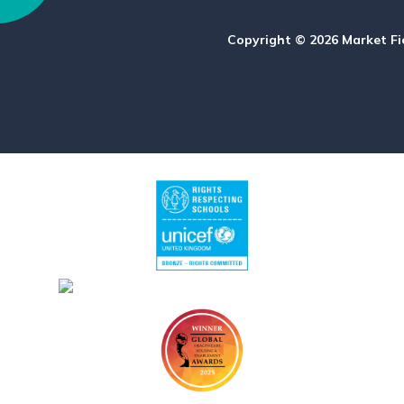
Copyright © 2026 Market Fi