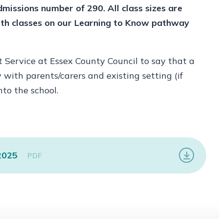
dmissions number of 290. All class sizes are
with classes on our Learning to Know pathway
Service at Essex County Council to say that a
y with parents/carers and existing setting (if
nto the school.
 2025
PDF