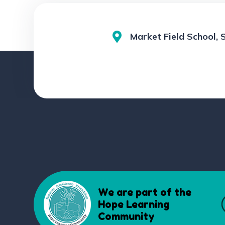
Market Field School, 
We are part of the
Hope Learning
Community