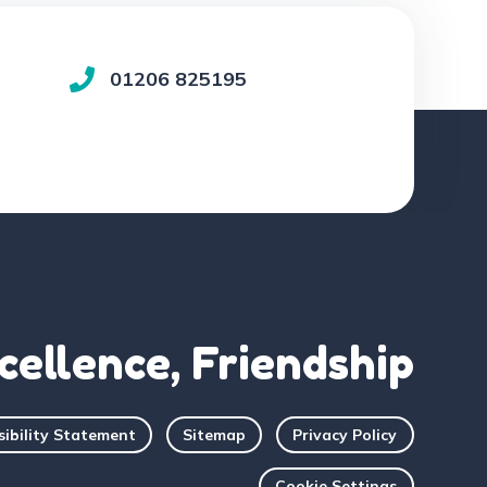
01206 825195
cellence, Friendship
sibility Statement
Sitemap
Privacy Policy
Cookie Settings