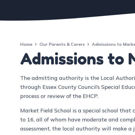
Home
Our Parents & Carers
Admissions to Marke
Admissions to 
The admitting authority is the Local Authori
through Essex County Council’s Special Edu
process or review of the EHCP.
Market Field School is a special school that 
to 16, all of whom have moderate and complex
assessment, the local authority will make a