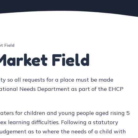
t Field
Market Field
ty so all requests for a place must be made
cational Needs Department as part of the EHCP
caters for children and young people aged rising 5
 learning difficulties. Following a statutory
 judgement as to where the needs of a child with