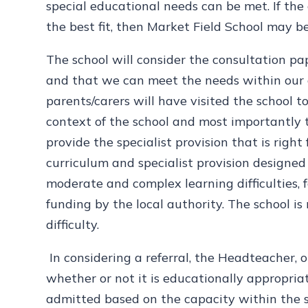
special educational needs can be met. If the 
the best fit, then Market Field School may b
The school will consider the consultation pa
and that we can meet the needs within our de
parents/carers will have visited the school 
context of the school and most importantly
provide the specialist provision that is right
curriculum and specialist provision designed
moderate and complex learning difficulties, fo
funding by the local authority. The school is
difficulty.
In considering a referral, the Headteacher, o
whether or not it is educationally appropr
admitted based on the capacity within the 