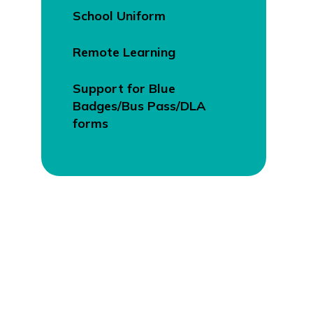
School Uniform
Remote Learning
Support for Blue
Badges/Bus Pass/DLA
forms