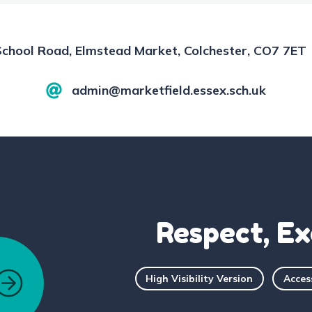
School Road, Elmstead Market, Colchester, CO7 7ET
admin@marketfield.essex.sch.uk
Respect, Ex
High Visibility Version
Acces