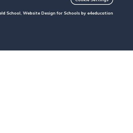
eld School, Website Design for Schools by
e4education