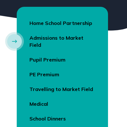
Home School Partnership
Admissions to Market
Field
Pupil Premium
PE Premium
Travelling to Market Field
Medical
School Dinners