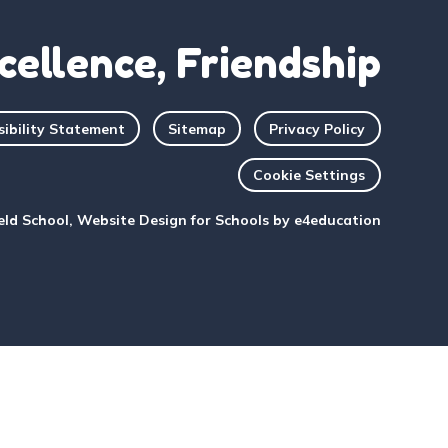
cellence, Friendship
sibility Statement
Sitemap
Privacy Policy
Cookie Settings
eld School, Website Design for Schools by
e4education