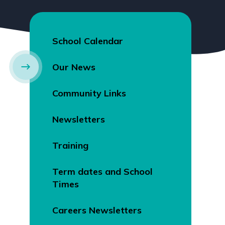
School Calendar
Our News
Community Links
Newsletters
Training
Term dates and School
Times
Careers Newsletters