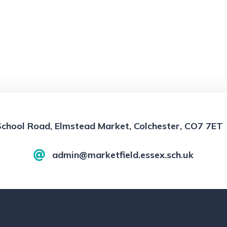
School Road, Elmstead Market, Colchester, CO7 7ET
admin@marketfield.essex.sch.uk