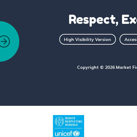
Respect, Ex
High Visibility Version
Acces
Copyright © 2026 Market Fi