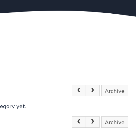
Archive
egory yet.
Archive