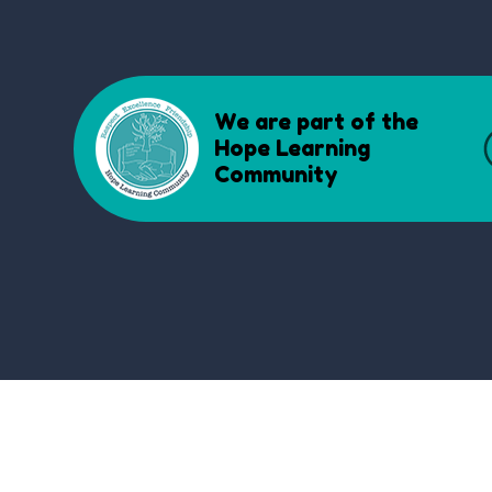
We are part of the
Hope Learning
Community