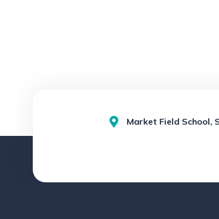
Market Field School, 