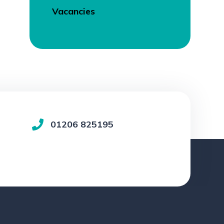
Vacancies
01206 825195