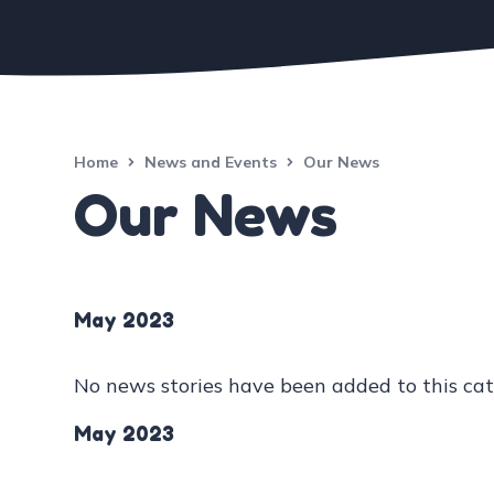
Home
News and Events
Our News
Our News
May 2023
No news stories have been added to this cat
May 2023