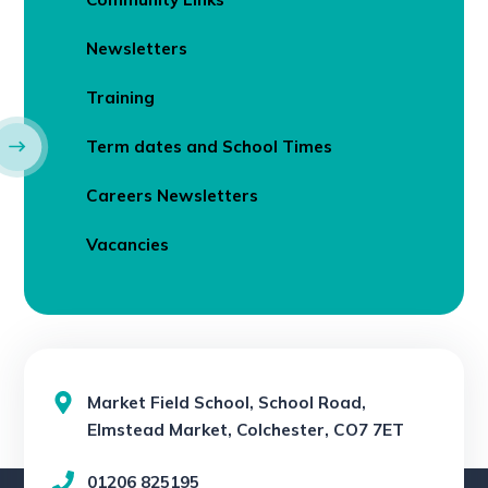
Newsletters
Training
Term dates and School Times
Careers Newsletters
Vacancies
Market Field School, School Road,
Elmstead Market, Colchester, CO7 7ET
01206 825195