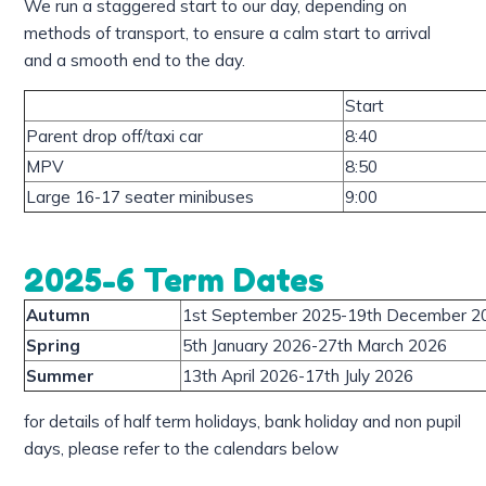
We run a staggered start to our day, depending on
methods of transport, to ensure a calm start to arrival
and a smooth end to the day.
Start
Parent drop off/taxi car
8:40
MPV
8:50
Large 16-17 seater minibuses
9:00
2025-6 Term Dates
Autumn
1st September 2025-19th December 2
Spring
5th January 2026-27th March 2026
Summer
13th April 2026-17th July 2026
for details of half term holidays, bank holiday and non pupil
days, please refer to the calendars below