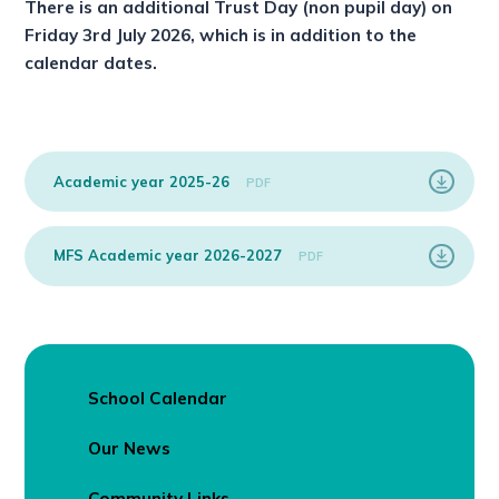
There is an additional Trust Day (non pupil day) on
Friday 3rd July 2026, which is in addition to the
calendar dates.
Academic year 2025-26
PDF
MFS Academic year 2026-2027
PDF
School Calendar
Our News
Community Links