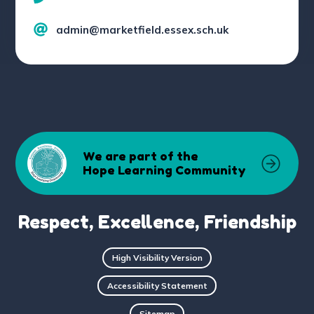
admin@marketfield.essex.sch.uk
We are part of the
Hope Learning Community
Respect, Excellence, Friendship
High Visibility Version
Accessibility Statement
Sitemap