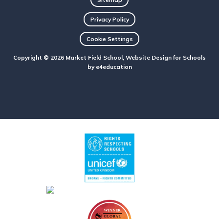
Privacy Policy
Cookie Settings
Copyright © 2026 Market Field School, Website Design for Schools
by
e4education