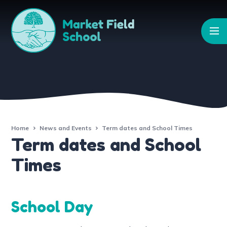
Skip to content ↓
Home
News and Events
Term dates and School Times
Term dates and School
Times
School Day