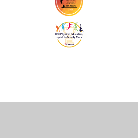
Cookie Policy
This site uses cookies to store information on your computer.
Click
here for more information
Accept All
Deny
Deny All