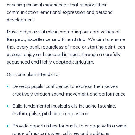
enriching musical experiences that support their
communication, emotional expression and personal
development.
Music plays a vital role in promoting our core values of
Respect, Excellence and Friendship
. We aim to ensure
that every pupil, regardless of need or starting point, can
access, enjoy and succeed in music through a carefully
sequenced and highly adapted curriculum.
Our curriculum intends to:
Develop pupils’ confidence to express themselves
creatively through sound, movement and performance
Build fundamental musical skills including listening,
rhythm, pulse, pitch and composition
Provide opportunities for pupils to engage with a wide
range of musical styles, cultures and traditions