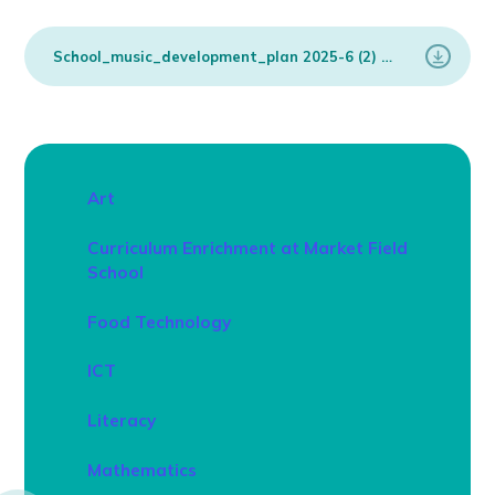
School_music_development_plan 2025-6 (2)
PDF
Art
Curriculum Enrichment at Market Field
School
Food Technology
ICT
Literacy
Mathematics