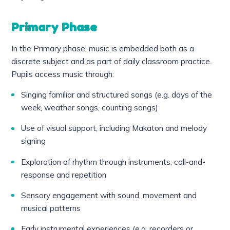
Primary Phase
In the Primary phase, music is embedded both as a
discrete subject and as part of daily classroom practice.
Pupils access music through:
Singing familiar and structured songs (e.g. days of the
week, weather songs, counting songs)
Use of visual support, including Makaton and melody
signing
Exploration of rhythm through instruments, call-and-
response and repetition
Sensory engagement with sound, movement and
musical patterns
Early instrumental experiences (e.g. recorders or