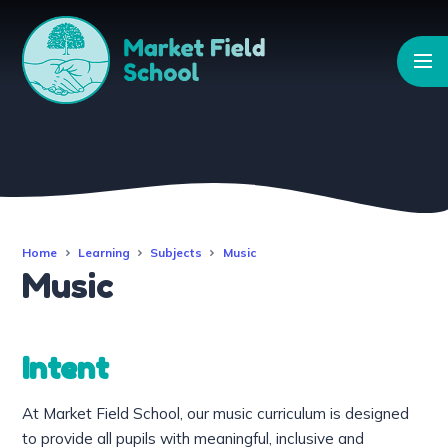
Skip to content ↓
Home
Learning
Subjects
Music
Music
Intent
At Market Field School, our music curriculum is designed
to provide all pupils with meaningful, inclusive and