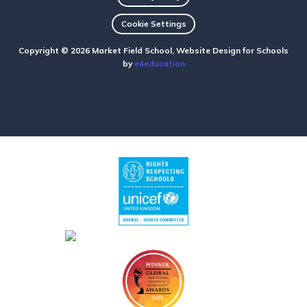
Cookie Settings
Copyright © 2026 Market Field School, Website Design for Schools
by
e4education