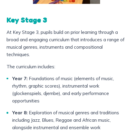
Key Stage 3
At Key Stage 3, pupils build on prior learning through a
broad and engaging curriculum that introduces a range of
musical genres, instruments and compositional
techniques.
The curriculum includes:
Year 7:
Foundations of music (elements of music,
rhythm, graphic scores), instrumental work
(glockenspiels, djembe), and early performance
opportunities
Year 8:
Exploration of musical genres and traditions
including Jazz, Blues, Reggae and African music,
alongside instrumental and ensemble work