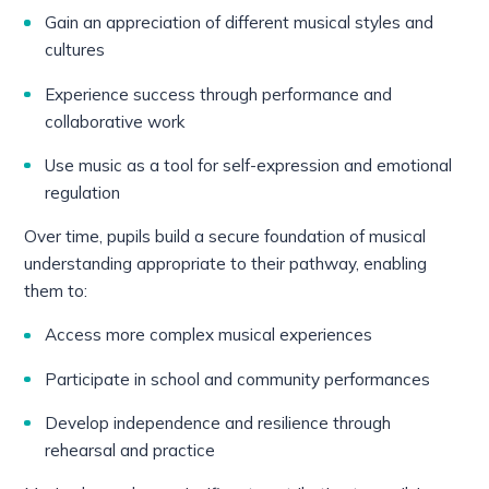
Gain an appreciation of different musical styles and
cultures
Experience success through performance and
collaborative work
Use music as a tool for self-expression and emotional
regulation
Over time, pupils build a secure foundation of musical
understanding appropriate to their pathway, enabling
them to:
Access more complex musical experiences
Participate in school and community performances
Develop independence and resilience through
rehearsal and practice