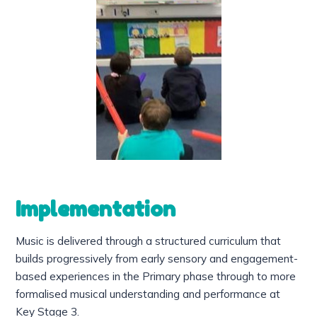
Implementation
Music is delivered through a structured curriculum that
builds progressively from early sensory and engagement-
based experiences in the Primary phase through to more
formalised musical understanding and performance at
Key Stage 3.