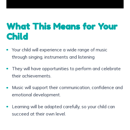
What This Means for Your
Child
Your child will experience a wide range of music
through singing, instruments and listening
They will have opportunities to perform and celebrate
their achievements.
Music will support their communication, confidence and
emotional development.
Learning will be adapted carefully, so your child can
succeed at their own level.