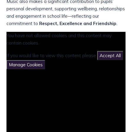
Music also makes a significant contribution to pupils’
personal development, supporting wellbeing, relationships
and engagement in school life—reflecting our
commitment to
Respect, Excellence and Friendship
.
You have not allowed cookies and this content may
contain cookies.
If you would like to view this content please
Accept All
Manage Cookies