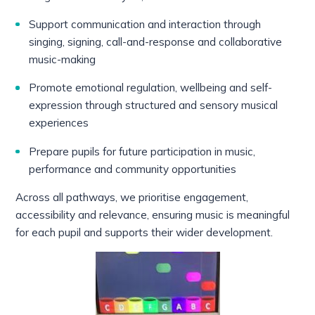
Support communication and interaction through
singing, signing, call-and-response and collaborative
music-making
Promote emotional regulation, wellbeing and self-
expression through structured and sensory musical
experiences
Prepare pupils for future participation in music,
performance and community opportunities
Across all pathways, we prioritise engagement,
accessibility and relevance, ensuring music is meaningful
for each pupil and supports their wider development.