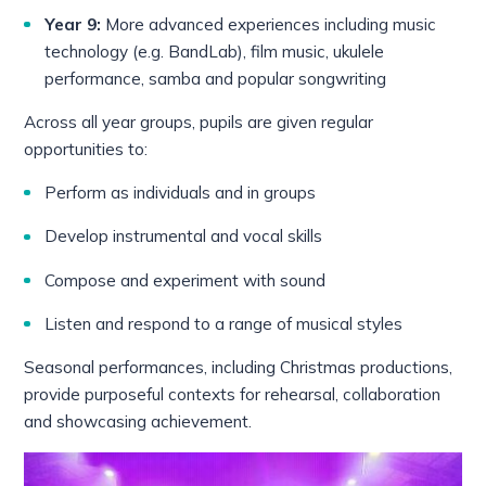
Year 9:
More advanced experiences including music
technology (e.g. BandLab), film music, ukulele
performance, samba and popular songwriting
Across all year groups, pupils are given regular
opportunities to:
Perform as individuals and in groups
Develop instrumental and vocal skills
Compose and experiment with sound
Listen and respond to a range of musical styles
Seasonal performances, including Christmas productions,
provide purposeful contexts for rehearsal, collaboration
and showcasing achievement.