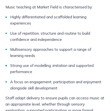
Music teaching at Market Field is characterised by:
Highly differentiated and scaffolded learning
experiences
Use of repetition, structure and routine to build
confidence and independence
Multisensory approaches to support a range of
learning needs
Strong use of modelling, imitation and supported
performance
A focus on engagement, participation and enjoyment
alongside skill development
Staff adapt delivery to ensure pupils can access music at
an appropriate level, whether through sensory
exploration, supported participation or more formal