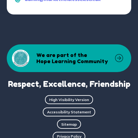
We are part of the
Hope Learning Community
Respect, Excellence, Friendship
High Visibility Version
Accessibility Statement
Sitemap
Privacy Policy