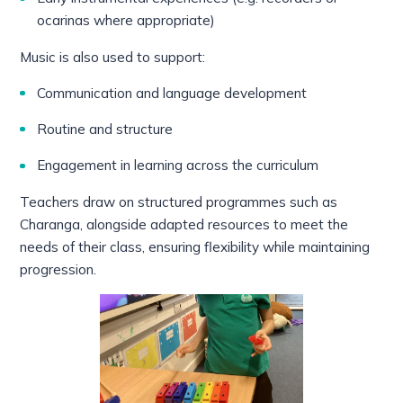
ocarinas where appropriate)
Music is also used to support:
Communication and language development
Routine and structure
Engagement in learning across the curriculum
Teachers draw on structured programmes such as
Charanga, alongside adapted resources to meet the
needs of their class, ensuring flexibility while maintaining
progression.