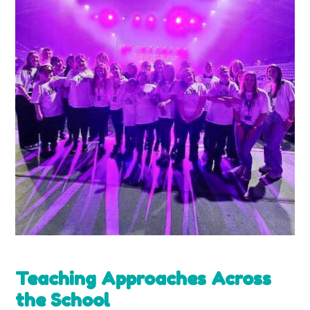
Teaching Approaches Across
the School