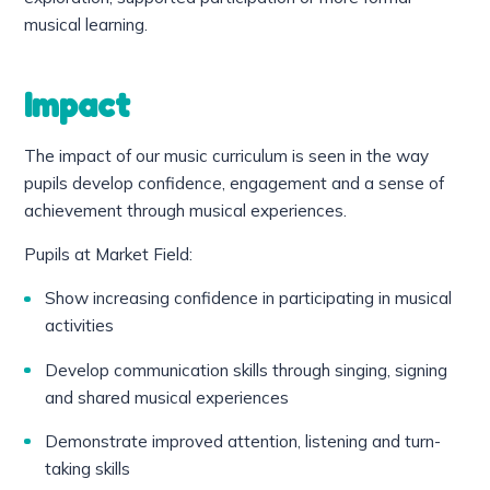
musical learning.
Impact
The impact of our music curriculum is seen in the way
pupils develop confidence, engagement and a sense of
achievement through musical experiences.
Pupils at Market Field:
Show increasing confidence in participating in musical
activities
Develop communication skills through singing, signing
and shared musical experiences
Demonstrate improved attention, listening and turn-
taking skills