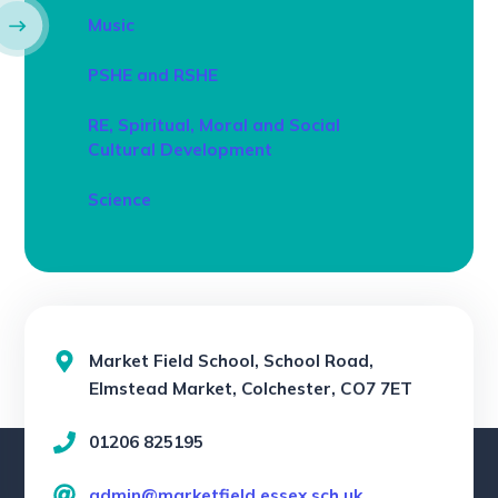
Music
PSHE and RSHE
RE, Spiritual, Moral and Social
Cultural Development
Science
Market Field School, School Road,
Elmstead Market, Colchester, CO7 7ET
01206 825195
admin@marketfield.essex.sch.uk